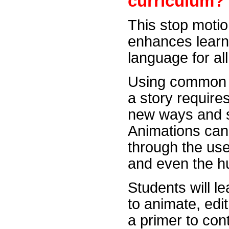
curriculum?
This stop moti
enhances learni
language for al
Using common r
a story requires
new ways and se
Animations can 
through the use
and even the 
Students will l
to animate, edit
a primer to co