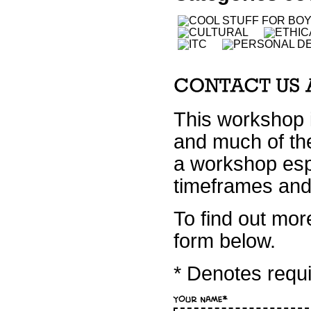
This workshop i
and much of the
a workshop espe
timeframes and 
To find out mor
form below.
* Denotes requir