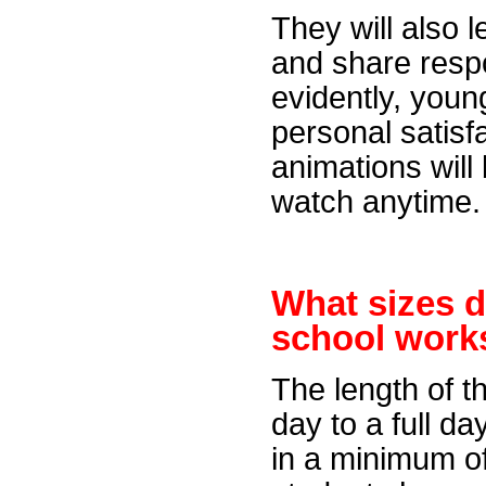
They will also 
and share respo
evidently, youn
personal satisfa
animations will
watch anytime.
What sizes 
school
work
The length of t
day to a full d
in a minimum of