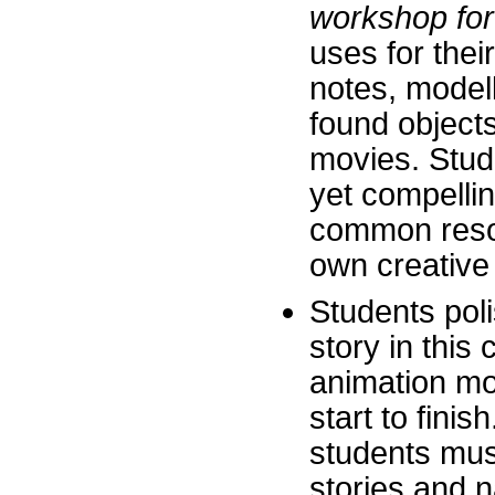
workshop for
uses for thei
notes, modell
found objects
movies. Stud
yet compelli
common resou
own creative a
Students polis
story in this
animation mov
start to fini
students mus
stories and n