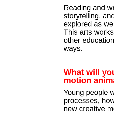
Reading and wri
storytelling, a
explored as wel
This arts works
other education
ways.
What will y
motion anim
Young people wi
processes, how
new creative me