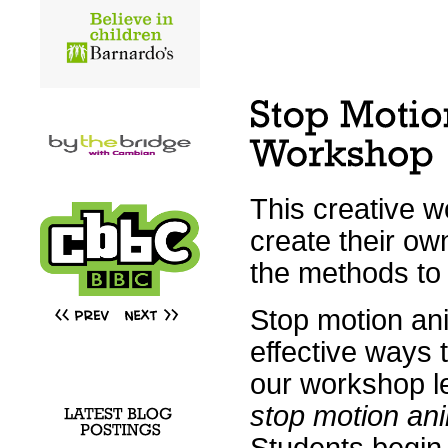
This creative w
create their ow
the methods to 
Stop motion ani
effective ways 
our workshop l
stop motion an
Students begin 