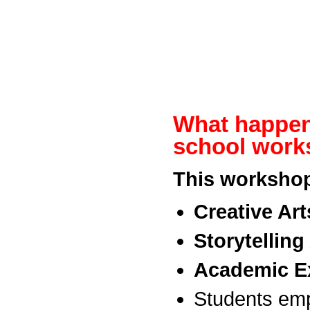
What happen
school wor
This workshop
Creative Art
Storytelling 
Academic Ex
Students emp