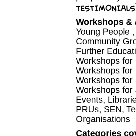
Workshops & ac
Young People , 
Community Gro
Further Educati
Workshops for 
Workshops for 
Workshops for 
Workshops for 
Events, Librar
PRUs, SEN, Tea
Organisations
Categories co