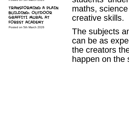
maths, science 
creative skills.
Posted on 5th March 2026
The subjects an
can be as exper
the creators th
happen on the 