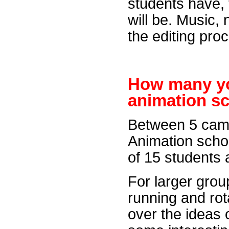
students have, t
will be. Music, 
the editing pro
How many y
animation s
Between 5 came
Animation sch
of 15 students 
For larger grou
running and rot
over the ideas 