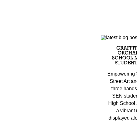
Empowering 
Street Art a
three hands
SEN studen
High School s
a vibrant
displayed alo