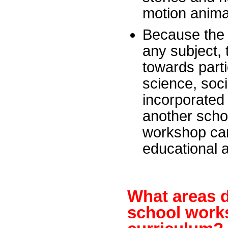
motion anima
Because the 
any subject,
towards part
science, soci
incorporated 
another schol
workshop can
educational 
What areas d
school works