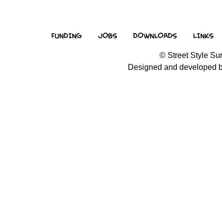
© Street Style Sur
Designed and developed 