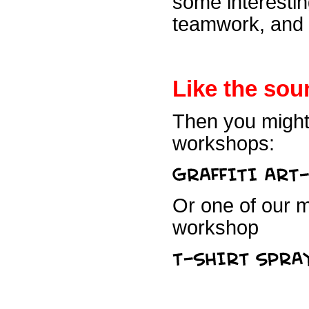
some interestin
teamwork, and f
Like the sou
Then you might 
workshops:
Or one of our m
workshop