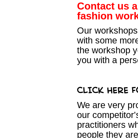
Contact us a
fashion
work
Our workshops 
with some more
the workshop yo
you
with a pers
We are very pro
our competitor's
practitioners w
people they are