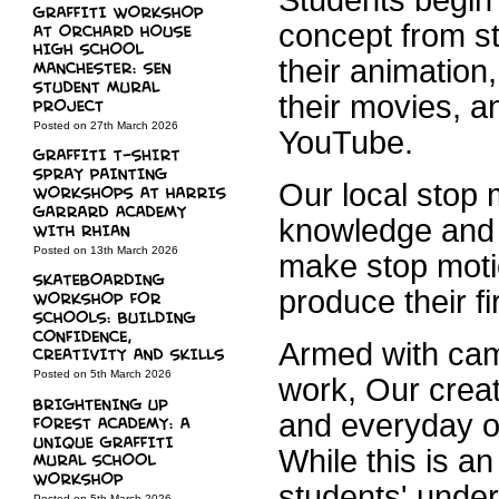
concept from sta
their animation
their movies, an
Posted on 27th March 2026
YouTube.
Our local stop m
knowledge and 
Posted on 13th March 2026
make stop moti
produce their fi
Armed with came
Posted on 5th March 2026
work, Our creati
and everyday ob
While this is a
students' under
Posted on 5th March 2026