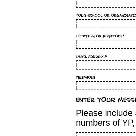
Please include 
numbers of YP,