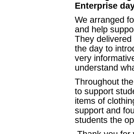
Enterprise da
We arranged for
and help suppor
They delivered 
the day to intr
very informativ
understand wha
Throughout the
to support stud
items of clothi
support and fou
students the opp