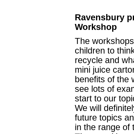
Ravensbury pr
Workshop
The workshops w
children to thi
recycle and wh
mini juice cart
benefits of the
see lots of exa
start to our topi
We will definite
future topics a
in the range of 