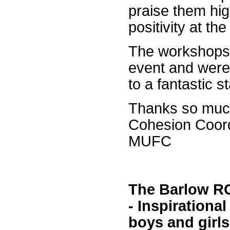
praise them hig
positivity at the
The workshops 
event and were
to a fantastic s
Thanks so muc
Cohesion Coord
MUFC
The Barlow RC
- Inspirationa
boys and girls