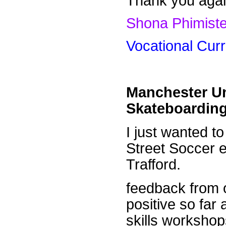
Thank you again
Shona Phimiste
Vocational Cur
Manchester Un
Skateboarding
I just wanted t
Street Soccer 
Trafford.
feedback from o
positive so far
skills workshops