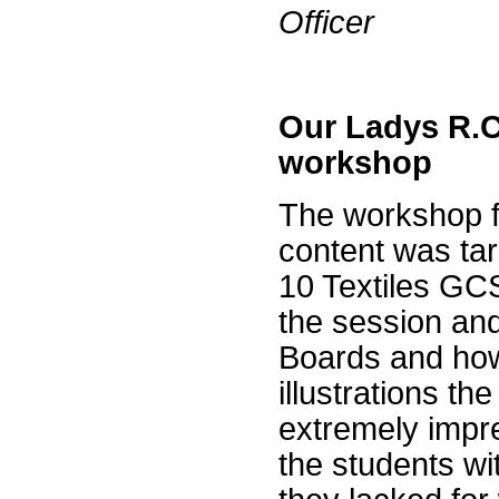
Officer
Our Ladys R.C
workshop
The workshop f
content was targ
10 Textiles GC
the session and
Boards and how
illustrations t
extremely impr
the students wi