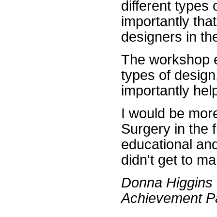
different types
importantly tha
designers in th
The workshop e
types of design
importantly hel
I would be more
Surgery in the 
educational and
didn't get to ma
Donna Higgins
Achievement Pa