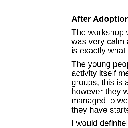
After Adoptio
The workshop w
was very calm 
is exactly what 
The young peopl
activity itself 
groups, this is
however they we
managed to wor
they have start
I would defini