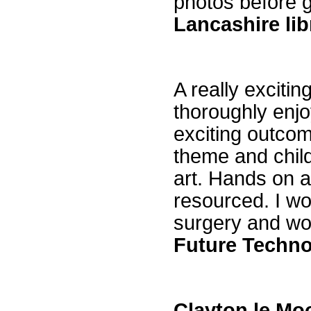
photos before 
Lancashire lib
A really exciti
thoroughly enj
exciting outcom
theme and child
art. Hands on a
resourced. I w
surgery and wo
Future Techno
Clayton le Moo