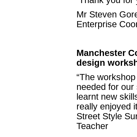
Thank you for 
Mr Steven Gor
Enterprise Coo
Manchester C
design works
“The workshop 
needed for our
learnt new skil
really enjoyed i
Street Style Su
Teacher