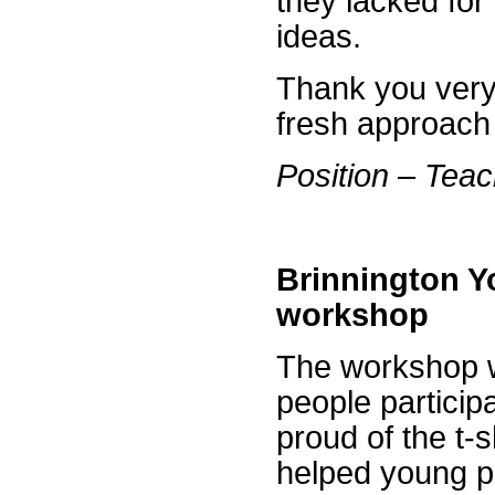
they lacked for 
ideas.
Thank you very
fresh approach 
Position – Tea
Brinnington Yo
workshop
The workshop wi
people participa
proud of the t-
helped young pe