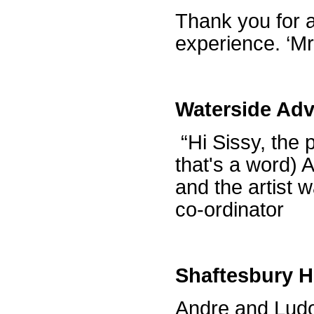
Thank you for a
experience. ‘M
Waterside Adv
“Hi Sissy, the p
that's a word) A
and the artist 
co-ordinator
Shaftesbury H
Andre and Ludo