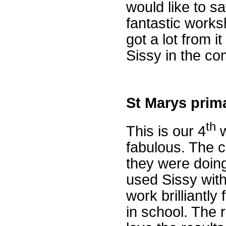
would like to sa
fantastic work
got a lot from i
Sissy in the c
St Marys prima
th
This is our 4
w
fabulous. The c
they were doin
used Sissy wit
work brilliantly
in school. The 