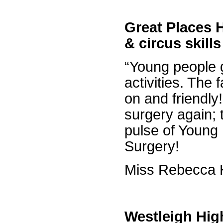
Great Places 
& circus skill
“Young people g
activities. The f
on and friendly
surgery again; 
pulse of Young
Surgery!
Miss Rebecca H
Westleigh Hig