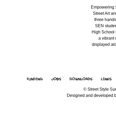
Empowering 
Street Art a
three hands
SEN studen
High School s
a vibrant
displayed alo
© Street Style Sur
Designed and developed 