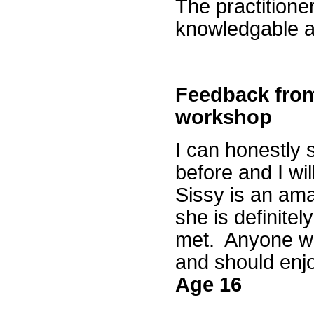
The practitioner
knowledgable an
Feedback from
workshop
I can honestly 
before and I wi
Sissy is an ama
she is definitel
met. Anyone who
and should enj
Age 16