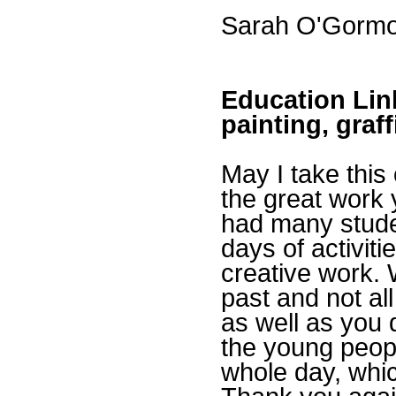
Sarah O'Gormon
Education Link
painting, graf
May I take this
the great work 
had many stude
days of activit
creative work.
past and not a
as well as you 
the young peop
whole day, whic