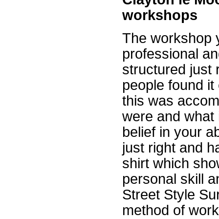
workshops
The workshop y
professional an
structured just
people found it
this was accomp
were and what i
belief in your 
just right and h
shirt which sh
personal skill a
Street Style Su
method of worki