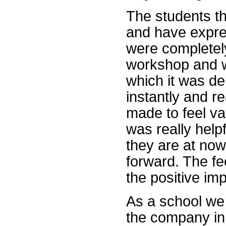
The students t
and have expre
were completely
workshop and w
which it was de
instantly and re
made to feel va
was really hel
they are at no
forward. The fe
the positive im
As a school we 
the company in 