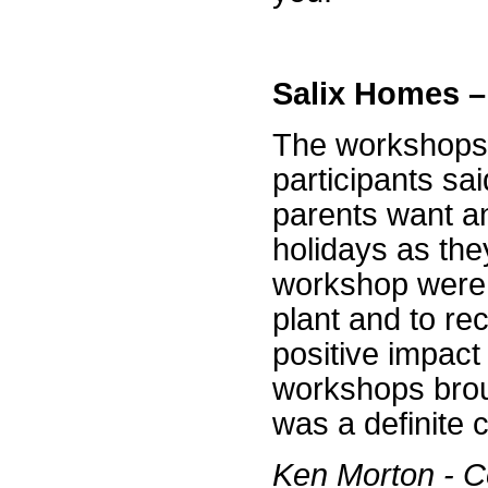
Salix Homes 
The workshops 
participants sa
parents want a
holidays as they
workshop were 
plant and to re
positive impac
workshops broug
was a definite 
Ken Morton - C