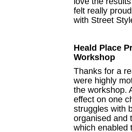
love the results
felt really pro
with Street Sty
Heald Place P
Workshop
Thanks for a re
were highly mot
the workshop. Al
effect on one c
struggles with
organised and t
which enabled t