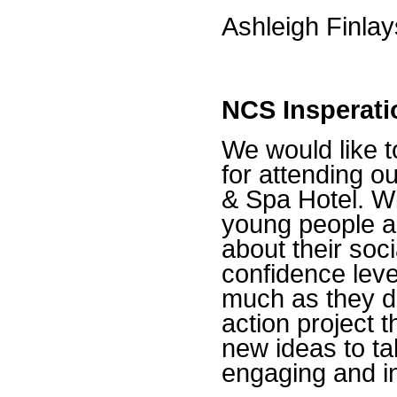
Ashleigh Finla
NCS Insperati
We would like t
for attending o
& Spa Hotel. Wi
young people a 
about their soci
confidence lev
much as they di
action project 
new ideas to ta
engaging and i