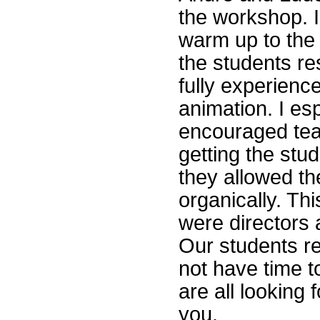
the workshop. I
warm up to the a
the students r
fully experienc
animation. I es
encouraged tea
getting the stu
they allowed th
organically. Thi
were directors 
Our students re
not have time t
are all looking
you.