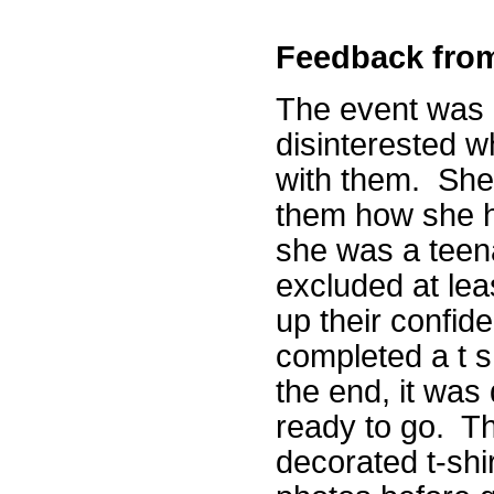
Feedback fro
The event was b
disinterested w
with them. She 
them how she 
she was a teen
excluded at lea
up their confi
completed a t s
the end, it was 
ready to go. Th
decorated t-sh