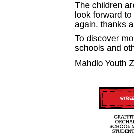
The children ar
look forward to
again. thanks 
To discover mo
schools and ot
Mahdlo Youth 