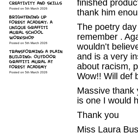
finished produc
Posted on 5th March 2026
thank him enou
The poetry day
remember . Aga
Posted on 5th March 2026
wouldn't believe
and is a very i
about racism, p
Posted on 5th March 2026
Wow!! Will def 
Massive thank 
is one I would 
Thank you
Miss Laura Bus