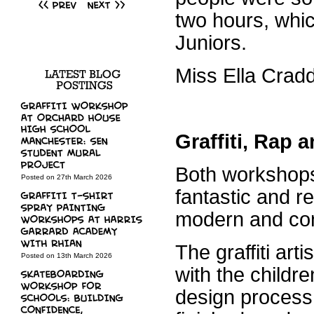
two hours, whic
Juniors.
Miss Ella Crad
Graffiti, Rap
Both workshops
Posted on 27th March 2026
fantastic and rea
modern and con
The graffiti ar
Posted on 13th March 2026
with the childre
design process