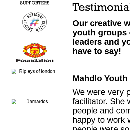
Our creative 
youth groups 
leaders and y
have to say!
Mahdlo Youth
We were very p
facilitator. Sh
people and com
happy to work w
people were so